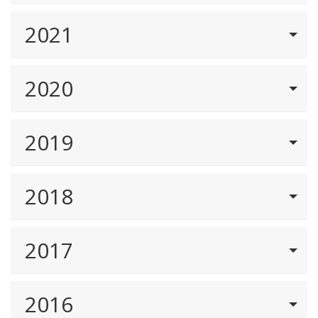
2021
2020
2019
2018
2017
2016