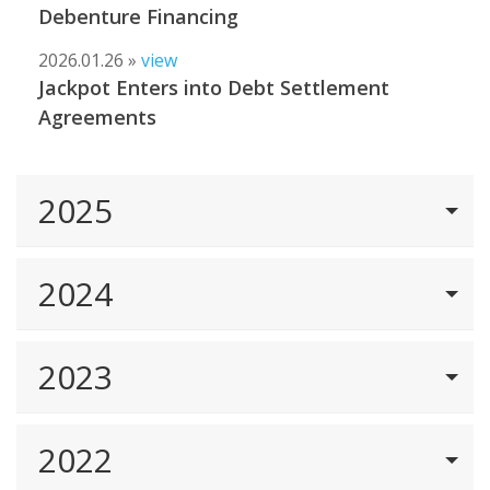
Debenture Financing
2026.01.26
»
view
Jackpot Enters into Debt Settlement
Agreements
2025
2024
2023
2022