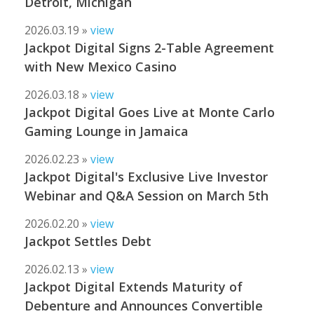
Detroit, Michigan
2026.03.19
»
view
Jackpot Digital Signs 2-Table Agreement
with New Mexico Casino
2026.03.18
»
view
Jackpot Digital Goes Live at Monte Carlo
Gaming Lounge in Jamaica
2026.02.23
»
view
Jackpot Digital's Exclusive Live Investor
Webinar and Q&A Session on March 5th
2026.02.20
»
view
Jackpot Settles Debt
2026.02.13
»
view
Jackpot Digital Extends Maturity of
Debenture and Announces Convertible