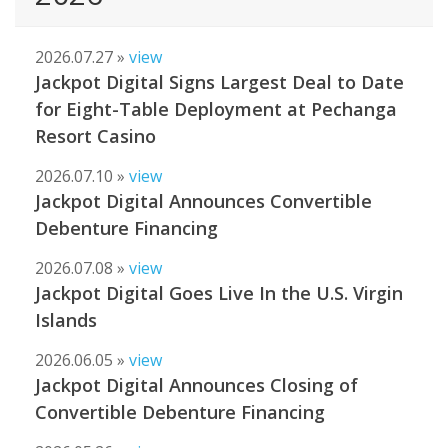
2026.07.27
»
view
Jackpot Digital Signs Largest Deal to Date
for Eight-Table Deployment at Pechanga
Resort Casino
2026.07.10
»
view
Jackpot Digital Announces Convertible
Debenture Financing
2026.07.08
»
view
Jackpot Digital Goes Live In the U.S. Virgin
Islands
2026.06.05
»
view
Jackpot Digital Announces Closing of
Convertible Debenture Financing