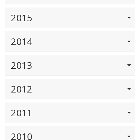
2015
2014
2013
2012
2011
2010