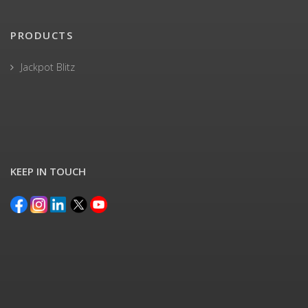
PRODUCTS
Jackpot Blitz
KEEP IN TOUCH