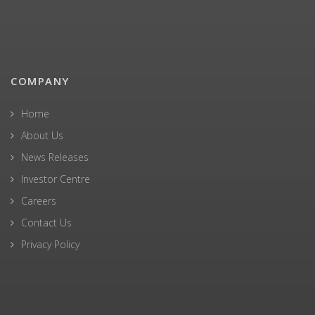
COMPANY
Home
About Us
News Releases
Investor Centre
Careers
Contact Us
Privacy Policy