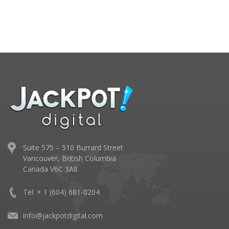
Suite 575 – 510 Burrard Street
Vancouver, British Columbia
Canada V6C 3A8
Tel: + 1 (604) 681-0204
info@jackpotdigital.com