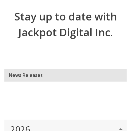
Stay up to date with
Jackpot Digital Inc.
News Releases
2026