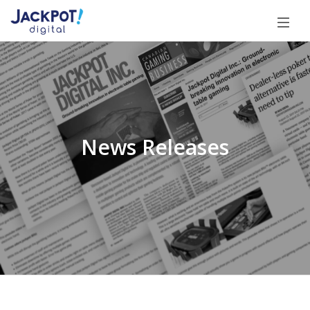
News Releases