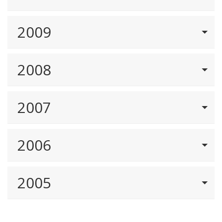
2009
2008
2007
2006
2005