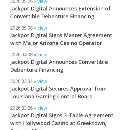
2026.05.26
»
view
Jackpot Digital Announces Extension of
Convertible Debenture Financing
2026.05.08
»
view
Jackpot Digital Signs Master Agreement
with Major Arizona Casino Operator
2026.04.08
»
view
Jackpot Digital Announces Convertible
Debenture Financing
2026.03.31
»
view
Jackpot Digital Secures Approval from
Louisiana Gaming Control Board
2026.03.26
»
view
Jackpot Digital Signs 3-Table Agreement
with Hollywood Casino at Greektown,