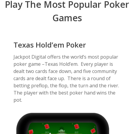
Play The Most Popular Poker
Games
Texas Hold’em Poker
Jackpot Digital offers the world’s most popular
poker game –Texas Hold’em. Every player is
dealt two cards face down, and five community
cards are dealt face up. There is a round of
betting preflop, the flop, the turn and the river.
The player with the best poker hand wins the
pot.