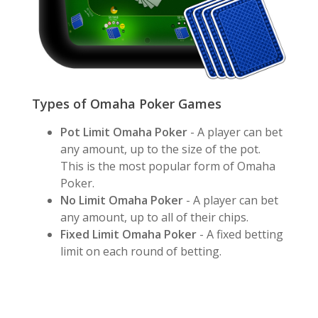
Types of Omaha Poker Games
Pot Limit Omaha Poker
- A player can bet
any amount, up to the size of the pot.
This is the most popular form of Omaha
Poker.
No Limit Omaha Poker
- A player can bet
any amount, up to all of their chips.
Fixed Limit Omaha Poker
- A fixed betting
limit on each round of betting.