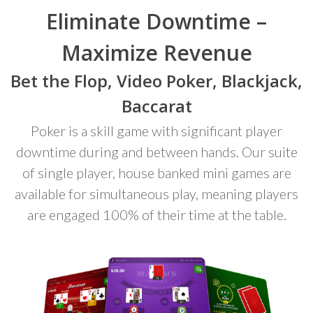
Eliminate Downtime –
Maximize Revenue
Bet the Flop, Video Poker, Blackjack,
Baccarat
Poker is a skill game with significant player
downtime during and between hands. Our suite
of single player, house banked mini games are
available for simultaneous play, meaning players
are engaged 100% of their time at the table.