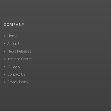
COMPANY
Home
About Us
News Releases
Investor Centre
Careers
Contact Us
Privacy Policy