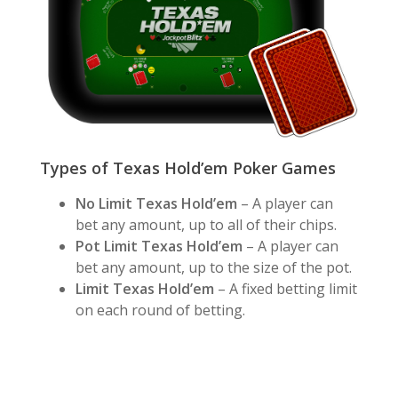
Types of Texas Hold’em Poker Games
No Limit Texas Hold’em
– A player can
bet any amount, up to all of their chips.
Pot Limit Texas Hold’em
– A player can
bet any amount, up to the size of the pot.
Limit Texas Hold’em
– A fixed betting limit
on each round of betting.