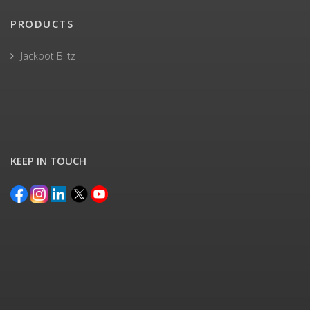
PRODUCTS
Jackpot Blitz
KEEP IN TOUCH