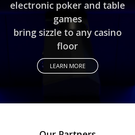
electronic poker and table
games
bring
sizzle
to any casino
floor
LEARN MORE
Our Partners