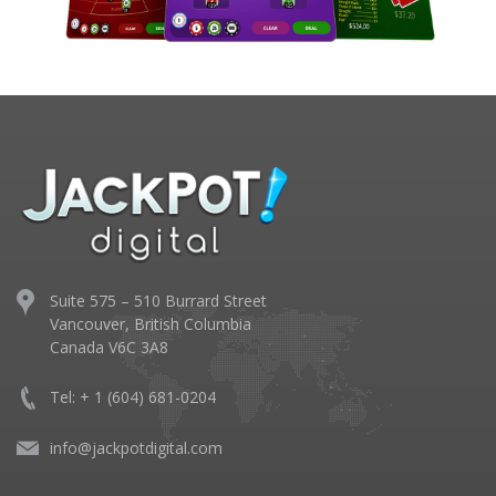
Suite 575 – 510 Burrard Street
Vancouver, British Columbia
Canada V6C 3A8
Tel: + 1 (604) 681-0204
info@jackpotdigital.com