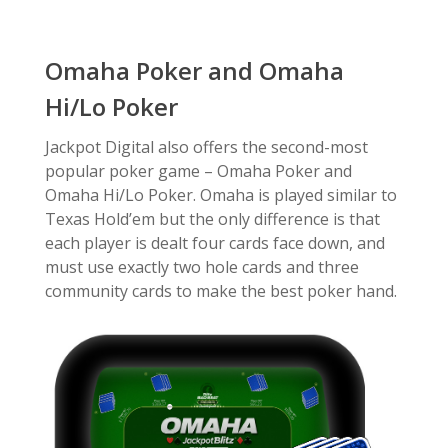
Omaha Poker and Omaha
Hi/Lo Poker
Jackpot Digital also offers the second-most
popular poker game – Omaha Poker and
Omaha Hi/Lo Poker. Omaha is played similar to
Texas Hold’em but the only difference is that
each player is dealt four cards face down, and
must use exactly two hole cards and three
community cards to make the best poker hand.