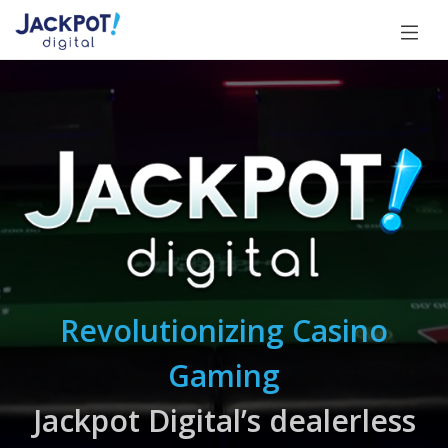
Revolutionizing Casino
Gaming
Jackpot Digital’s
dealerless