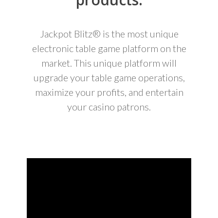
Jackpot Blitz® is the most unique
electronic table game platform on the
market. This unique platform will
upgrade your table game operations,
maximize your profits, and entertain
your casino patrons.