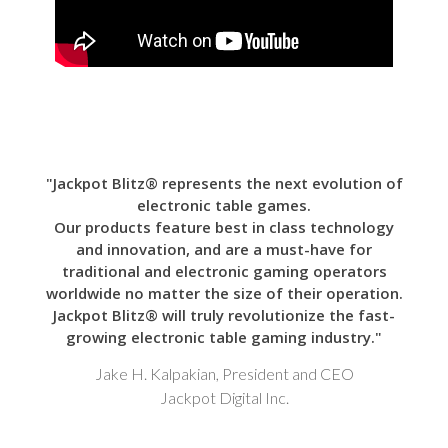
"Jackpot Blitz® represents the next evolution of
electronic table games.
Our products feature best in class technology
and innovation, and are a must-have for
traditional and electronic gaming operators
worldwide no matter the size of their operation.
Jackpot Blitz® will truly revolutionize the fast-
growing electronic table gaming industry."
Jake H. Kalpakian, President and CEO
Jackpot Digital Inc.