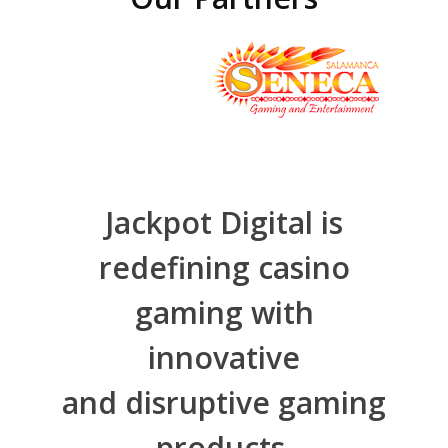
Jackpot Digital is
redefining casino
gaming with
innovative
and disruptive gaming
products.